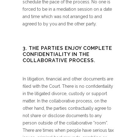
schedule the pace of the process. No one is
forced to be in a mediation session on a date
and time which was not arranged to and
agreed to by you and the other party.
3. THE PARTIES ENJOY COMPLETE
CONFIDENTIALITY IN THE
COLLABORATIVE PROCESS.
In litigation, financial and other documents are
filed with the Court. There is no confidentiality
in the litigated divorce, custody or support
matter. In the collaborative process, on the
other hand, the parties contractually agree to
not share or disclose documents to any
person outside of the collaborative “room”.
There are times when people have serious tax