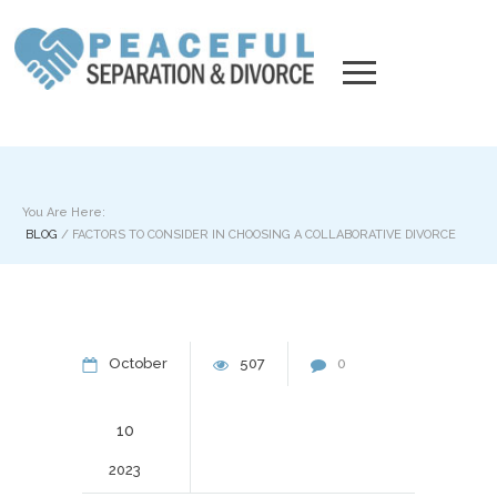
You Are Here:
BLOG
/
FACTORS TO CONSIDER IN CHOOSING A COLLABORATIVE DIVORCE
October
507
0
10
2023