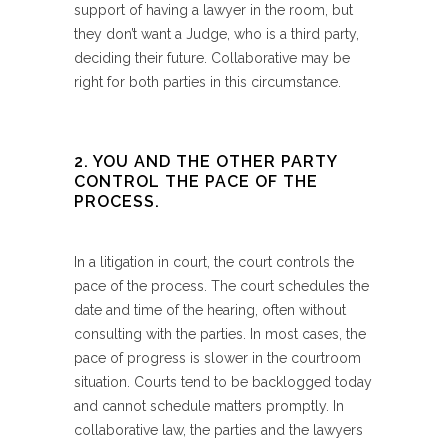
support of having a lawyer in the room, but
they don’t want a Judge, who is a third party,
deciding their future. Collaborative may be
right for both parties in this circumstance.
2. YOU AND THE OTHER PARTY
CONTROL THE PACE OF THE
PROCESS.
In a litigation in court, the court controls the
pace of the process. The court schedules the
date and time of the hearing, often without
consulting with the parties. In most cases, the
pace of progress is slower in the courtroom
situation. Courts tend to be backlogged today
and cannot schedule matters promptly. In
collaborative law, the parties and the lawyers