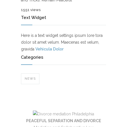
and Tricks: Remain Peaceful
1551 views
Text Widget
Here is a text widget settings ipsum lore tora
dolor sit amet velum. Maecenas est velum,
gravida
Vehicula Dolor
Categories
NEWS
PEACEFUL SEPARATION AND DIVORCE