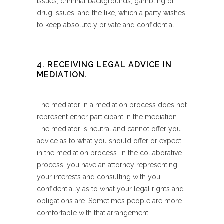
issues, criminal backgrounds, gambling or
drug issues, and the like, which a party wishes
to keep absolutely private and confidential.
4. RECEIVING LEGAL ADVICE IN
MEDIATION.
The mediator in a mediation process does not
represent either participant in the mediation.
The mediator is neutral and cannot offer you
advice as to what you should offer or expect
in the mediation process. In the collaborative
process, you have an attorney representing
your interests and consulting with you
confidentially as to what your legal rights and
obligations are. Sometimes people are more
comfortable with that arrangement.