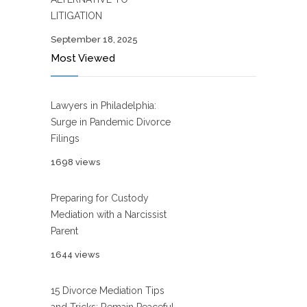
LITIGATION
September 18, 2025
Most Viewed
Lawyers in Philadelphia:
Surge in Pandemic Divorce
Filings
1698 views
Preparing for Custody
Mediation with a Narcissist
Parent
1644 views
15 Divorce Mediation Tips