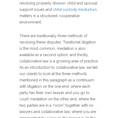
resolving property division, child and spousal
support issues and
child custody mediation
matters in a structured, cooperative
environment.
There are traditionally three methods of
resolving these disputes. Traditional litigation
is the most common, mediation is also
available as a second option, and thirdly,
collaborative law is a growing area of practice.
As an introduction to collaborative law, we tell
our clients to look at the three methods
mentioned in this paragraph as a continuum,
with litigation on the one end, where each
party has their own lawyer and you go to
court; mediation on the other end, where the
two parties are in a “room” together with no
lawyers and collaborative law, where you are