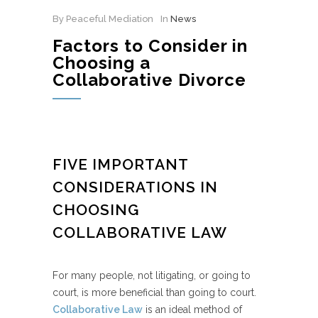
By Peaceful Mediation
In
News
Factors to Consider in
Choosing a
Collaborative Divorce
FIVE IMPORTANT
CONSIDERATIONS IN
CHOOSING
COLLABORATIVE LAW
For many people, not litigating, or going to
court, is more beneficial than going to court.
Collaborative Law
is an ideal method of