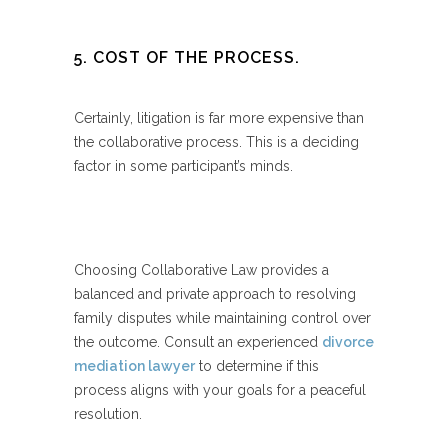
5. COST OF THE PROCESS.
Certainly, litigation is far more expensive than
the collaborative process. This is a deciding
factor in some participant’s minds.
Choosing Collaborative Law provides a
balanced and private approach to resolving
family disputes while maintaining control over
the outcome. Consult an experienced
divorce
mediation lawyer
to determine if this
process aligns with your goals for a peaceful
resolution.