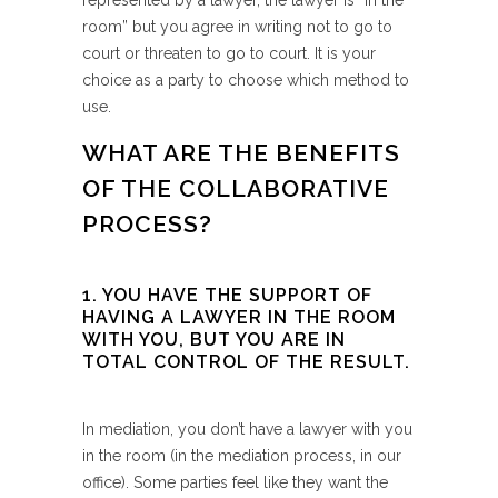
represented by a lawyer, the lawyer is “in the
room” but you agree in writing not to go to
court or threaten to go to court. It is your
choice as a party to choose which method to
use.
WHAT ARE THE BENEFITS
OF THE COLLABORATIVE
PROCESS?
1. YOU HAVE THE SUPPORT OF
HAVING A LAWYER IN THE ROOM
WITH YOU, BUT YOU ARE IN
TOTAL CONTROL OF THE RESULT.
In mediation, you don’t have a lawyer with you
in the room (in the mediation process, in our
office). Some parties feel like they want the