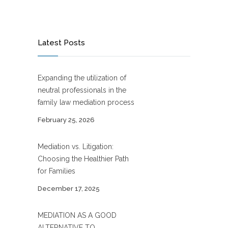
Latest Posts
Expanding the utilization of
neutral professionals in the
family law mediation process
February 25, 2026
Mediation vs. Litigation:
Choosing the Healthier Path
for Families
December 17, 2025
MEDIATION AS A GOOD
ALTERNATIVE TO