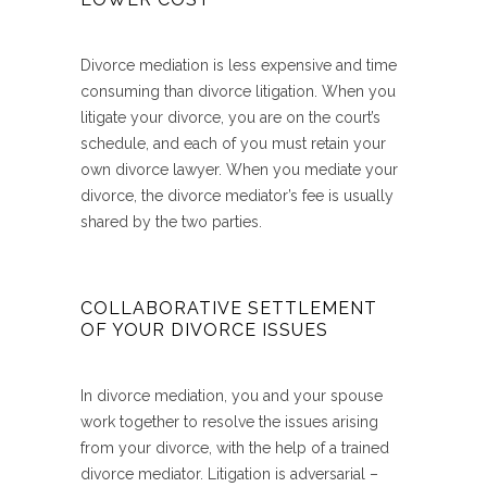
Divorce mediation is less expensive and time
consuming than divorce litigation. When you
litigate your divorce, you are on the court’s
schedule, and each of you must retain your
own divorce lawyer. When you mediate your
divorce, the divorce mediator’s fee is usually
shared by the two parties.
COLLABORATIVE SETTLEMENT
OF YOUR DIVORCE ISSUES
In divorce mediation, you and your spouse
work together to resolve the issues arising
from your divorce, with the help of a trained
divorce mediator. Litigation is adversarial –