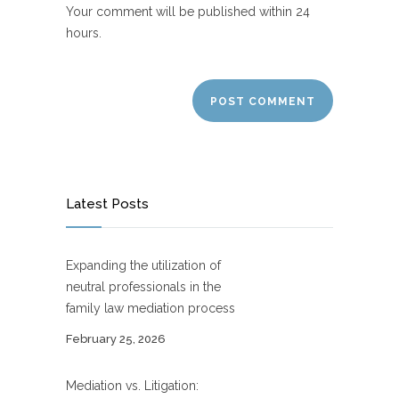
Your comment will be published within 24
hours.
Latest Posts
Expanding the utilization of
neutral professionals in the
family law mediation process
February 25, 2026
Mediation vs. Litigation: