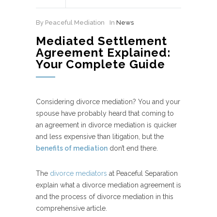
By Peaceful Mediation
In
News
Mediated Settlement
Agreement Explained:
Your Complete Guide
Considering divorce mediation? You and your
spouse have probably heard that coming to
an agreement in divorce mediation is quicker
and less expensive than litigation, but the
benefits of mediation
don’t end there.
The
divorce mediators
at Peaceful Separation
explain what a divorce mediation agreement is
and the process of divorce mediation in this
comprehensive article.