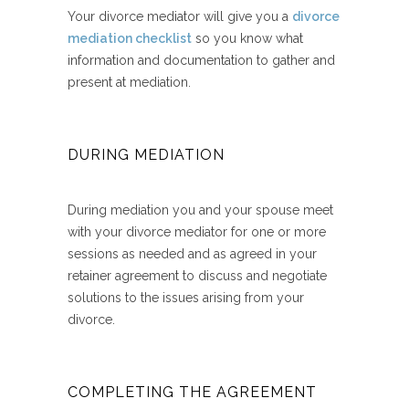
Your divorce mediator will give you a
divorce
mediation checklist
so you know what
information and documentation to gather and
present at mediation.
DURING MEDIATION
During mediation you and your spouse meet
with your divorce mediator for one or more
sessions as needed and as agreed in your
retainer agreement to discuss and negotiate
solutions to the issues arising from your
divorce.
COMPLETING THE AGREEMENT