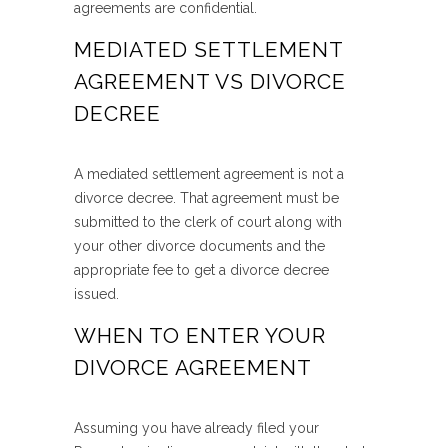
agreements are confidential.
MEDIATED SETTLEMENT
AGREEMENT VS DIVORCE
DECREE
A mediated settlement agreement is not a
divorce decree. That agreement must be
submitted to the clerk of court along with
your other divorce documents and the
appropriate fee to get a divorce decree
issued.
WHEN TO ENTER YOUR
DIVORCE AGREEMENT
Assuming you have already filed your