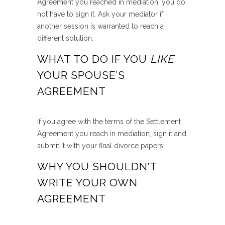
Agreement you reached in mediation, you do
not have to sign it. Ask your mediator if
another session is warranted to reach a
different solution.
WHAT TO DO IF YOU
LIKE
YOUR SPOUSE’S
AGREEMENT
If you agree with the terms of the Settlement
Agreement you reach in mediation, sign it and
submit it with your final divorce papers.
WHY YOU SHOULDN’T
WRITE YOUR OWN
AGREEMENT