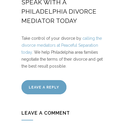
SPEAK WITH A
PHILADELPHIA DIVORCE
MEDIATOR TODAY
Take control of your divorce by
calling the
divorce mediators at Peaceful Separation
today
. We help Philadelphia area families
negotiate the terms of their divorce and get
the best result possible.
LEAVE A REPLY
LEAVE A COMMENT