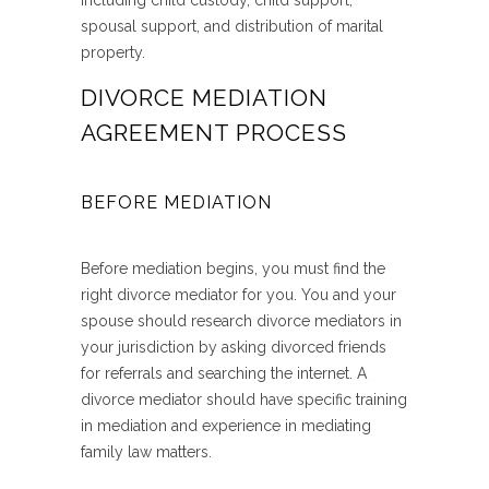
including child custody, child support,
spousal support, and distribution of marital
property.
DIVORCE MEDIATION
AGREEMENT PROCESS
BEFORE MEDIATION
Before mediation begins, you must find the
right divorce mediator for you. You and your
spouse should research divorce mediators in
your jurisdiction by asking divorced friends
for referrals and searching the internet. A
divorce mediator should have specific training
in mediation and experience in mediating
family law matters.