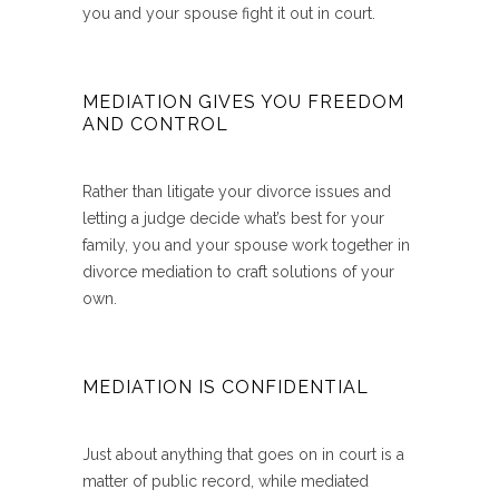
you and your spouse fight it out in court.
MEDIATION GIVES YOU FREEDOM
AND CONTROL
Rather than litigate your divorce issues and
letting a judge decide what’s best for your
family, you and your spouse work together in
divorce mediation to craft solutions of your
own.
MEDIATION IS CONFIDENTIAL
Just about anything that goes on in court is a
matter of public record, while mediated