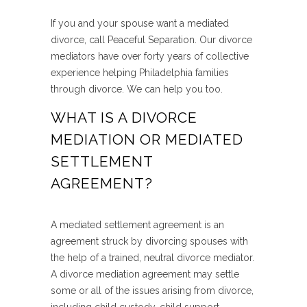
If you and your spouse want a mediated
divorce, call Peaceful Separation. Our divorce
mediators have over forty years of collective
experience helping Philadelphia families
through divorce. We can help you too.
WHAT IS A DIVORCE
MEDIATION OR MEDIATED
SETTLEMENT
AGREEMENT?
A mediated settlement agreement is an
agreement struck by divorcing spouses with
the help of a trained, neutral divorce mediator.
A divorce mediation agreement may settle
some or all of the issues arising from divorce,