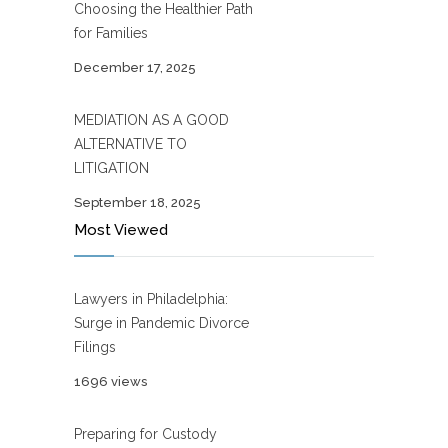
Choosing the Healthier Path
for Families
December 17, 2025
MEDIATION AS A GOOD
ALTERNATIVE TO
LITIGATION
September 18, 2025
Most Viewed
Lawyers in Philadelphia:
Surge in Pandemic Divorce
Filings
1696 views
Preparing for Custody