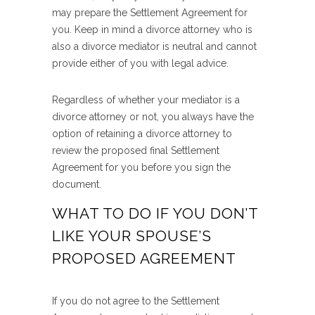
may prepare the Settlement Agreement for
you. Keep in mind a divorce attorney who is
also a divorce mediator is neutral and cannot
provide either of you with legal advice.
Regardless of whether your mediator is a
divorce attorney or not, you always have the
option of retaining a divorce attorney to
review the proposed final Settlement
Agreement for you before you sign the
document.
WHAT TO DO IF YOU DON’T
LIKE YOUR SPOUSE’S
PROPOSED AGREEMENT
If you do not agree to the Settlement