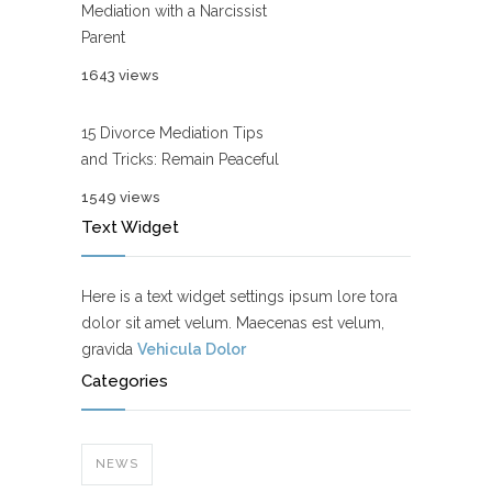
Mediation with a Narcissist
Parent
1643 views
15 Divorce Mediation Tips
and Tricks: Remain Peaceful
1549 views
Text Widget
Here is a text widget settings ipsum lore tora
dolor sit amet velum. Maecenas est velum,
gravida
Vehicula Dolor
Categories
NEWS