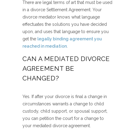
There are legal terms of art that must be used
in a divorce Settlement Agreement. Your
divorce mediator knows what language
effectuates the solutions you have decided
upon, and uses that language to ensure you
get the
legally binding agreement you
reached in mediation
.
CAN A MEDIATED DIVORCE
AGREEMENT BE
CHANGED?
Yes. If after your divorce is final a change in
circumstances warrants a change to child
custody, child support, or spousal support,
you can petition the court for a change to
your mediated divorce agreement.