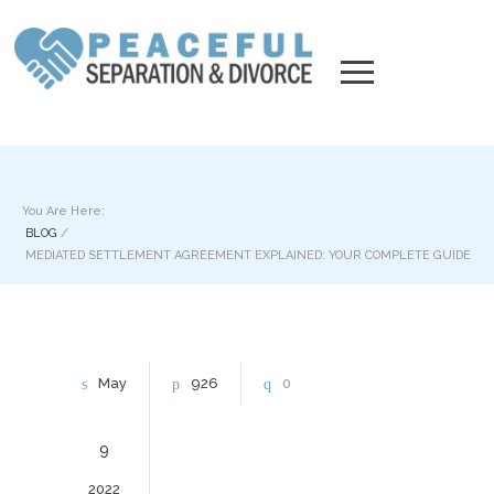
You Are Here:
BLOG
/
MEDIATED SETTLEMENT AGREEMENT EXPLAINED: YOUR COMPLETE GUIDE
May
926
0
9
2022