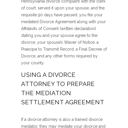
Pennsylvania divorce complaint with the clerk
of court, served it upon your spouse, and the
requisite 90 days have passed, you file your
mediated Divorce Agreement along with your
Affidavits of Consent (written declaration)
stating you and your spouse agree to the
divorce, your spouse’s Waiver of Notice, a
Praecipe to Transmit Record, a Final Decree of
Divorce, and any other forms required by
your county.
USING A DIVORCE
ATTORNEY TO PREPARE
THE MEDIATION
SETTLEMENT AGREEMENT
If a divorce attorney is also a trained divorce
mediator, they may mediate your divorce and