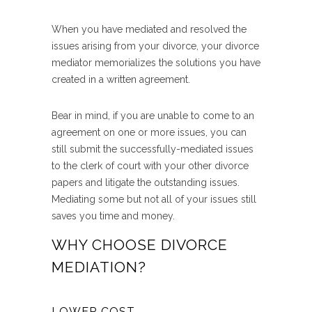
When you have mediated and resolved the
issues arising from your divorce, your divorce
mediator memorializes the solutions you have
created in a written agreement.
Bear in mind, if you are unable to come to an
agreement on one or more issues, you can
still submit the successfully-mediated issues
to the clerk of court with your other divorce
papers and litigate the outstanding issues.
Mediating some but not all of your issues still
saves you time and money.
WHY CHOOSE DIVORCE
MEDIATION?
LOWER COST