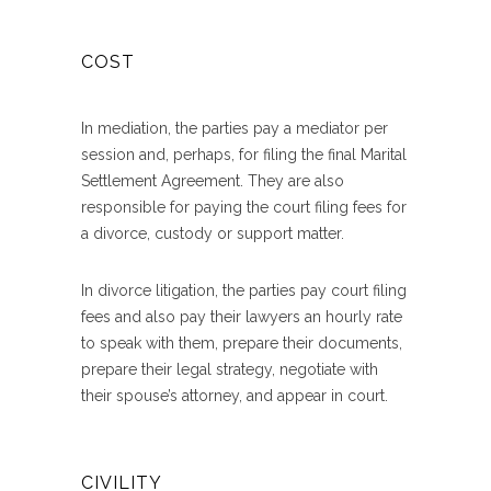
COST
In mediation, the parties pay a mediator per
session and, perhaps, for filing the final Marital
Settlement Agreement. They are also
responsible for paying the court filing fees for
a divorce, custody or support matter.
In divorce litigation, the parties pay court filing
fees and also pay their lawyers an hourly rate
to speak with them, prepare their documents,
prepare their legal strategy, negotiate with
their spouse’s attorney, and appear in court.
CIVILITY