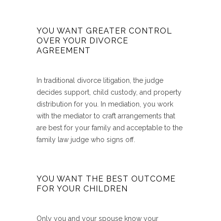
YOU WANT GREATER CONTROL
OVER YOUR DIVORCE
AGREEMENT
In traditional divorce litigation, the judge
decides support, child custody, and property
distribution for you. In mediation, you work
with the mediator to craft arrangements that
are best for your family and acceptable to the
family law judge who signs off.
YOU WANT THE BEST OUTCOME
FOR YOUR CHILDREN
Only you and your spouse know your