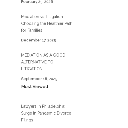
February 25, 2026
Mediation vs. Litigation:
Choosing the Healthier Path
for Families
December 17, 2025
MEDIATION AS A GOOD
ALTERNATIVE TO
LITIGATION
September 18, 2025
Most Viewed
Lawyers in Philadelphia:
Surge in Pandemic Divorce
Filings