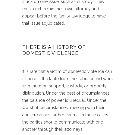
stuck on one issue, such as custody. They
must each retain their own attorney and
appear before the family law judge to have
that issue adjudicated.
THERE IS A HISTORY OF
DOMESTIC VIOLENCE
It is rare that a victim of domestic violence can
sit across the table from their abuser and work
with them on support, custody, or property
distribution. Under the best of circumstances,
the balance of power is unequal. Under the
worst of circumstances, meeting with their
abuser causes further trauma. In these cases
the parties should communicate with one
another through their attorneys.