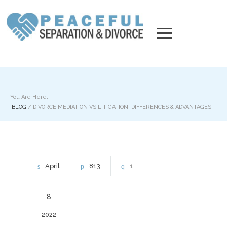
You Are Here:
BLOG
/
DIVORCE MEDIATION VS LITIGATION: DIFFERENCES & ADVANTAGES
April
813
1
8
2022