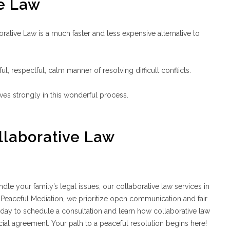
ve Law
orative Law is a much faster and less expensive alternative to
ul, respectful, calm manner of resolving difficult conflicts.
ves strongly in this wonderful process.
llaborative Law
dle your family’s legal issues, our collaborative law services in
t Peaceful Mediation, we prioritize open communication and fair
oday to schedule a consultation and learn how collaborative law
ial agreement. Your path to a peaceful resolution begins here!