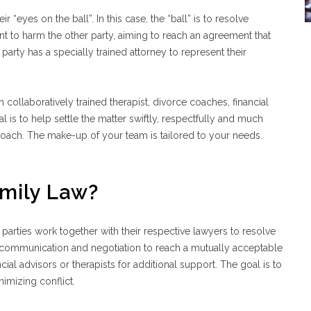
“eyes on the ball”. In this case, the “ball” is to resolve
nt to harm the other party, aiming to reach an agreement that
party has a specially trained attorney to represent their
h collaboratively trained therapist, divorce coaches, financial
l is to help settle the matter swiftly, respectfully and much
pproach. The make-up of your team is tailored to your needs.
amily Law?
parties work together with their respective lawyers to resolve
en communication and negotiation to reach a mutually acceptable
cial advisors or therapists for additional support. The goal is to
nimizing conflict.