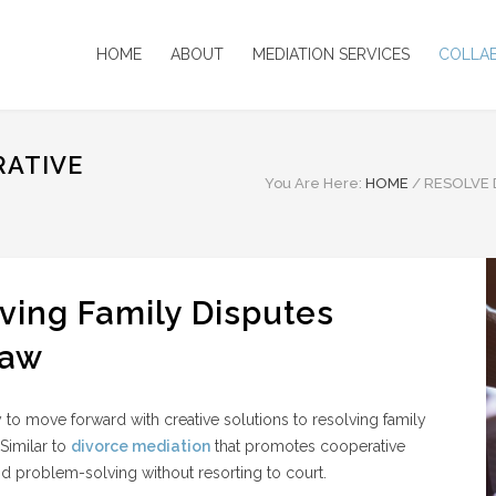
HOME
ABOUT
MEDIATION SERVICES
COLLA
RATIVE
You Are Here:
HOME
/
RESOLVE 
ving Family Disputes
Law
y to move forward with creative solutions to resolving family
Similar to
divorce mediation
that promotes cooperative
d problem-solving without resorting to court.