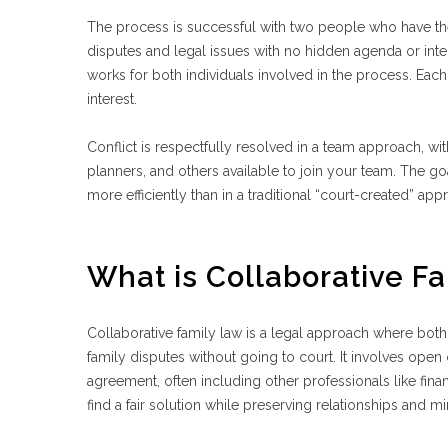
The process is successful with two people who have their 
disputes and legal issues with no hidden agenda or inte
works for both individuals involved in the process. Each 
interest.
Conflict is respectfully resolved in a team approach, wit
planners, and others available to join your team. The goa
more efficiently than in a traditional “court-created” a
What is Collaborative F
Collaborative family law is a legal approach where both 
family disputes without going to court. It involves op
agreement, often including other professionals like finan
find a fair solution while preserving relationships and mi