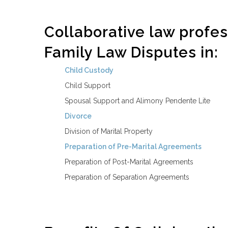
Collaborative law profes
Family Law Disputes in:
Child Custody
Child Support
Spousal Support and Alimony Pendente Lite
Divorce
Division of Marital Property
Preparation of Pre-Marital Agreements
Preparation of Post-Marital Agreements
Preparation of Separation Agreements