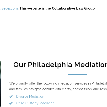
tivepa.com
. This website is the Collaborative Law Group,
Our Philadelphia Mediatio
We proudly offer the following mediation services in Philadelphi
and families navigate conflict with clarity, compassion, and reso
Divorce Mediation
Child Custody Mediation