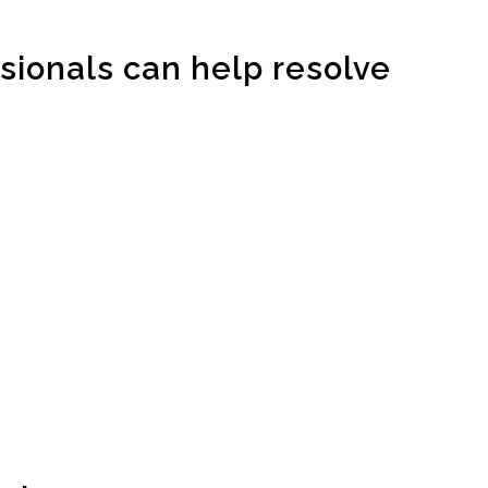
sionals can help resolve