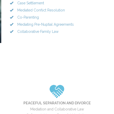
Case Settlement
Mediated Conflict Resolution
Co-Parenting
Mediating Pre-Nuptial Agreements
Collaborative Family Law
PEACEFUL SEPARATION AND DIVORCE
Mediation and Collaborative Law