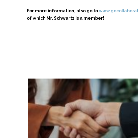
For more information, also go to
www.gocollabora
of which Mr. Schwartz is a member!