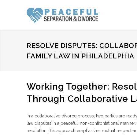
RESOLVE DISPUTES: COLLABO
FAMILY LAW IN PHILADELPHIA
Working Together: Resol
Through Collaborative 
In a collaborative divorce process, two parties are read
law disputes in a peaceful, non-confrontational manner. 
resolution, this approach emphasizes mutual respect an