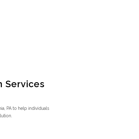
n Services
a, PA to help individuals
lution.