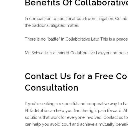
Benefits Of Collaborati
In comparison to traditional courtroom litigation, Collab
the traditional litigated matter.
There is no “battle” in Collaborative Law. This is a peacef
Mr. Schwartz is a trained Collaborative Lawyer and belie
Contact Us for a Free Co
Consultation
If you’re seeking a respectful and cooperative way to han
Philadelphia can help you find the right path forward. A
solutions that work for everyone involved. Contact us t
can help you avoid court and achieve a mutually benefic