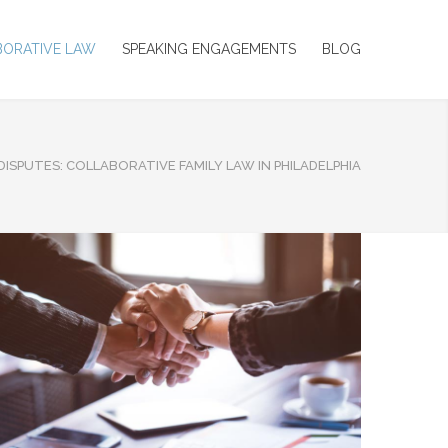
BORATIVE LAW
SPEAKING ENGAGEMENTS
BLOG
DISPUTES: COLLABORATIVE FAMILY LAW IN PHILADELPHIA