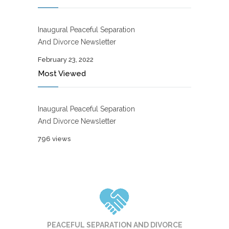
Inaugural Peaceful Separation
And Divorce Newsletter
February 23, 2022
Most Viewed
Inaugural Peaceful Separation
And Divorce Newsletter
796 views
PEACEFUL SEPARATION AND DIVORCE