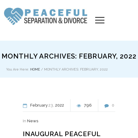
MONTHLY ARCHIVES: FEBRUARY, 2022
You Are Here:
HOME
/
MONTHLY ARCHIVES: FEBRUARY, 2022
February
23
2022
796
0
In
News
INAUGURAL PEACEFUL