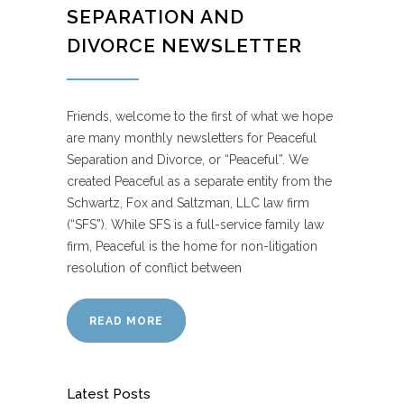
SEPARATION AND
DIVORCE NEWSLETTER
Friends, welcome to the first of what we hope
are many monthly newsletters for Peaceful
Separation and Divorce, or “Peaceful”. We
created Peaceful as a separate entity from the
Schwartz, Fox and Saltzman, LLC law firm
(“SFS”). While SFS is a full-service family law
firm, Peaceful is the home for non-litigation
resolution of conflict between
READ MORE
Latest Posts