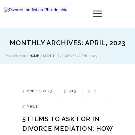
MONTHLY ARCHIVES: APRIL, 2023
You Are Here:
HOME
/
MONTHLY ARCHIVES: APRIL, 2023
April
14
2023
715
0
In
News
5 ITEMS TO ASK FOR IN
DIVORCE MEDIATION: HOW