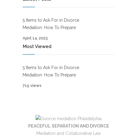
5 Items to Ask For in Divorce
Mediation: How To Prepare
April 14, 2023
Most Viewed
5 Items to Ask For in Divorce
Mediation: How To Prepare
715 views
PEACEFUL SEPARATION AND DIVORCE
Mediation and Collaborative Law