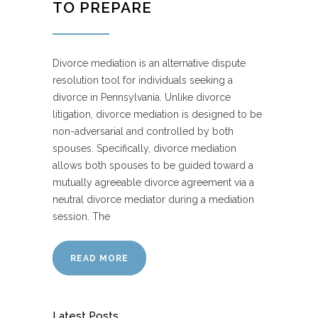
TO PREPARE
Divorce mediation is an alternative dispute
resolution tool for individuals seeking a
divorce in Pennsylvania. Unlike divorce
litigation, divorce mediation is designed to be
non-adversarial and controlled by both
spouses. Specifically, divorce mediation
allows both spouses to be guided toward a
mutually agreeable divorce agreement via a
neutral divorce mediator during a mediation
session. The
READ MORE
Latest Posts