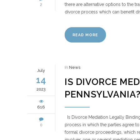
there are alternative options to the tra
2
divorce process which can benefit di
READ MORE
In
News
July
14
IS DIVORCE MED
2023
PENNSYLVANIA
616
Is Divorce Mediation Legally Binding
process in which the parties agree to 
0
formal divorce proceedings, which re
involves one or several mediation se