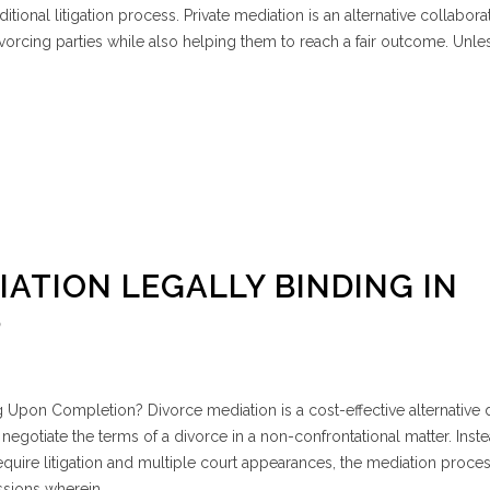
ditional litigation process. Private mediation is an alternative collabora
vorcing parties while also helping them to reach a fair outcome. Unle
IATION LEGALLY BINDING IN
?
 Upon Completion? Divorce mediation is a cost-effective alternative 
negotiate the terms of a divorce in a non-confrontational matter. Inste
quire litigation and multiple court appearances, the mediation proce
ssions wherein