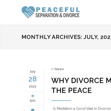
MONTHLY ARCHIVES: JULY, 202
In
News
July
28
WHY DIVORCE ME
2023
THE PEACE
901
Is Mediation a Good Idea in Divorce: 