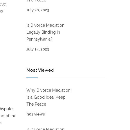
The Peace
tive
July 28, 2023
ss
Is Divorce Mediation
Legally Binding in
Pennsylvania?
July 14, 2023
Most Viewed
Why Divorce Mediation
Is a Good Idea: Keep
The Peace
dispute
901 views
ad of the
ss
Is Divorce Mediation