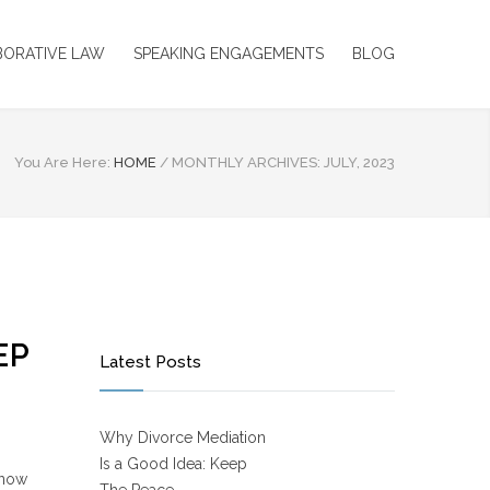
BORATIVE LAW
SPEAKING ENGAGEMENTS
BLOG
You Are Here:
HOME
/
MONTHLY ARCHIVES: JULY, 2023
EP
Latest Posts
Why Divorce Mediation
Is a Good Idea: Keep
know