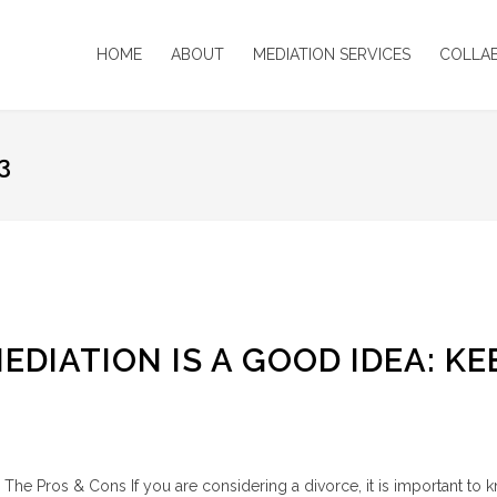
HOME
ABOUT
MEDIATION SERVICES
COLLA
3
DIATION IS A GOOD IDEA: KE
The Pros & Cons If you are considering a divorce, it is important to 