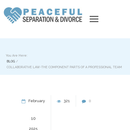
You Are Here:
BLOG
/
COLLABORATIVE LAW-THE COMPONENT PARTS OF A PROFESSIONAL TEAM
February
321
0
10
2025