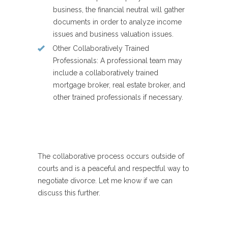
business, the financial neutral will gather
documents in order to analyze income
issues and business valuation issues.
Other Collaboratively Trained
Professionals
: A professional team may
include a collaboratively trained
mortgage broker, real estate broker, and
other trained professionals if necessary.
The collaborative process occurs outside of
courts and is a peaceful and respectful way to
negotiate divorce. Let me know if we can
discuss this further.