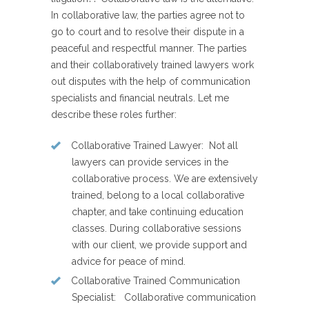
In collaborative law, the parties agree not to
go to court and to resolve their dispute in a
peaceful and respectful manner. The parties
and their collaboratively trained lawyers work
out disputes with the help of communication
specialists and financial neutrals. Let me
describe these roles further:
Collaborative Trained Lawyer
: Not all
lawyers can provide services in the
collaborative process. We are extensively
trained, belong to a local collaborative
chapter, and take continuing education
classes. During collaborative sessions
with our client, we provide support and
advice for peace of mind.
Collaborative Trained Communication
Specialist
: Collaborative communication