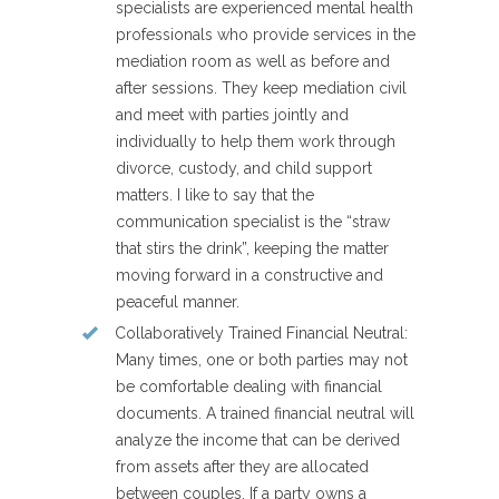
specialists are experienced mental health
professionals who provide services in the
mediation room as well as before and
after sessions. They keep mediation civil
and meet with parties jointly and
individually to help them work through
divorce, custody, and child support
matters. I like to say that the
communication specialist is the “straw
that stirs the drink”, keeping the matter
moving forward in a constructive and
peaceful manner.
Collaboratively Trained Financial Neutral
:
Many times, one or both parties may not
be comfortable dealing with financial
documents. A trained financial neutral will
analyze the income that can be derived
from assets after they are allocated
between couples. If a party owns a