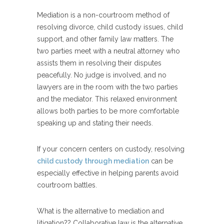
Mediation is a non-courtroom method of
resolving divorce, child custody issues, child
support, and other family law matters. The
two parties meet with a neutral attorney who
assists them in resolving their disputes
peacefully. No judge is involved, and no
lawyers are in the room with the two parties
and the mediator. This relaxed environment
allows both parties to be more comfortable
speaking up and stating their needs.
If your concern centers on custody, resolving
child custody through mediation
can be
especially effective in helping parents avoid
courtroom battles.
What is the alternative to mediation and
litigation?? Collaborative law is the alternative.