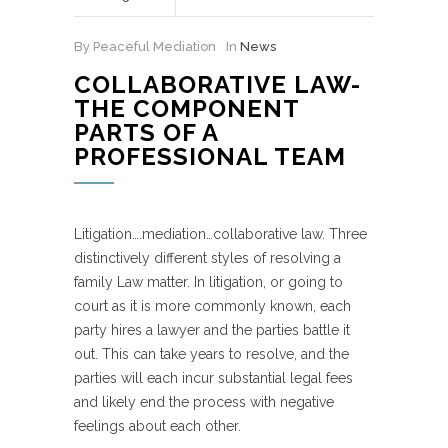
By Peaceful Mediation
In
News
COLLABORATIVE LAW-
THE COMPONENT
PARTS OF A
PROFESSIONAL TEAM
Litigation….mediation…collaborative law. Three
distinctively different styles of resolving a
family Law matter. In litigation, or going to
court as it is more commonly known, each
party hires a lawyer and the parties battle it
out. This can take years to resolve, and the
parties will each incur substantial legal fees
and likely end the process with negative
feelings about each other.