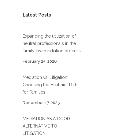
Latest Posts
Expanding the utilization of
neutral professionals in the
family law mediation process
February 25, 2026
Mediation vs. Litigation:
Choosing the Healthier Path
for Families
December 17, 2025
MEDIATION AS A GOOD
ALTERNATIVE TO
LITIGATION