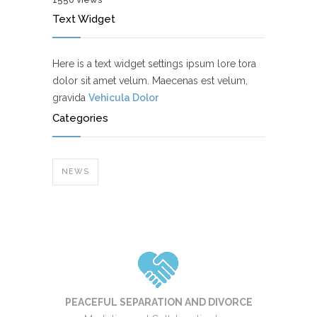
Text Widget
Here is a text widget settings ipsum lore tora
dolor sit amet velum. Maecenas est velum,
gravida
Vehicula Dolor
Categories
NEWS
PEACEFUL SEPARATION AND DIVORCE