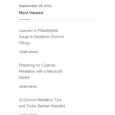
September 18, 2025
Most Viewed
Lawyers in Philadelphia:
Surge in Pandemic Divorce
Filings
1696 views
Preparing for Custody
Mediation with a Narcissist
Parent
1643 views
15 Divorce Mediation Tips
and Tricks: Remain Peaceful
1550 views