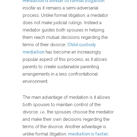
Mediation is similar to formal litigation
insofar as it remains a semi-adversarial
process. Unlike formal litigation, a mediator
does not make judicial rulings. Instead a
mediator guides both spouses in helping
them reach mutual decisions regarding the
terms of their divorce.
Child custody
mediation
has become an increasingly
popular aspect of this process, as it allows
parents to create sustainable parenting
arrangements in a less confrontational
environment.
The main advantage of mediation is it allows
both spouses to maintain control of the
divorce,
i.e.
, the spouses choose the mediator
and make their own decisions regarding the
terms of the divorce. Another advantage is
unlike formal litigation,
mediation is faster,