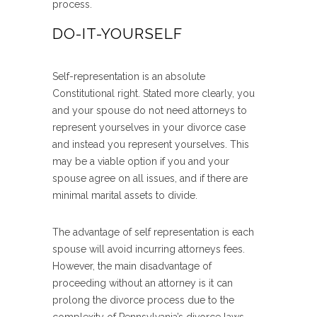
process.
DO-IT-YOURSELF
Self-representation is an absolute
Constitutional right. Stated more clearly, you
and your spouse do not need attorneys to
represent yourselves in your divorce case
and instead you represent yourselves. This
may be a viable option if you and your
spouse agree on all issues, and if there are
minimal marital assets to divide.
The advantage of self representation is each
spouse will avoid incurring attorneys fees.
However, the main disadvantage of
proceeding without an attorney is it can
prolong the divorce process due to the