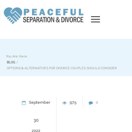
You Are Here:
BLOG
/
OPTIONS & ALTERNATIVES FOR DIVORCE COUPLES SHOULD CONSIDER
September
975
0
30
2022