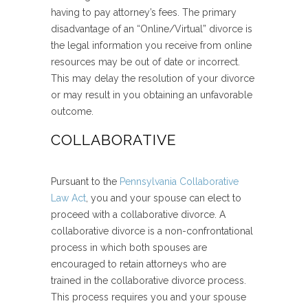
having to pay attorney’s fees. The primary
disadvantage of an “Online/Virtual” divorce is
the legal information you receive from online
resources may be out of date or incorrect.
This may delay the resolution of your divorce
or may result in you obtaining an unfavorable
outcome.
COLLABORATIVE
Pursuant to the
Pennsylvania Collaborative
Law Act
, you and your spouse can elect to
proceed with a collaborative divorce. A
collaborative divorce is a non-confrontational
process in which both spouses are
encouraged to retain attorneys who are
trained in the collaborative divorce process.
This process requires you and your spouse