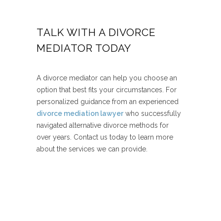
TALK WITH A DIVORCE
MEDIATOR TODAY
A divorce mediator can help you choose an
option that best fits your circumstances. For
personalized guidance from an experienced
divorce mediation lawyer
who successfully
navigated alternative divorce methods for
over years. Contact us today to learn more
about the services we can provide.