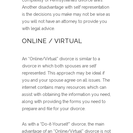
complexity of Pennsylvania’s divorce laws.
Another disadvantage with self representation
is the decisions you make may not be wise as
you will not have an attorney to provide you
with legal advice.
ONLINE / VIRTUAL
An “Online/Virtual” divorce is similar to a
divorce in which both spouses are self
represented. This approach may be ideal if
you and your spouse agree on all issues. The
internet contains many resources which can
assist with obtaining the information you need,
along with providing the forms you need to
prepare and file for your divorce.
As with a “Do-it-Yourself” divorce, the main
advantage of an “Online/Virtual” divorce is not