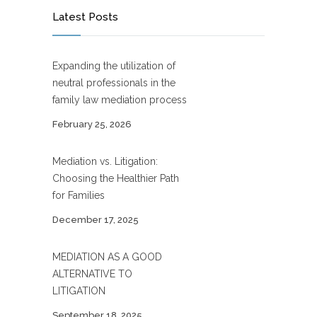
Latest Posts
Expanding the utilization of
neutral professionals in the
family law mediation process
February 25, 2026
Mediation vs. Litigation:
Choosing the Healthier Path
for Families
December 17, 2025
MEDIATION AS A GOOD
ALTERNATIVE TO
LITIGATION
September 18, 2025