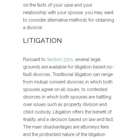
on the facts of your case and your
relationship with your spouse, you may want
to consider alternative methods for obtaining
a divorce.
LITIGATION
Pursuant to
Section 3301
, several legal
grounds are available for litigation based no-
fault divorces. Traditional litigation can range
from mutual consent divorces in which both
spouses agree on all issues, to contested
divorces in which both spouses are battling
over issues such as property division and
child custody. Litigation offers the benefit of
finality, and a decision based on law and fact.
The main disadvantages are attorneys fees
and the protracted nature of the litigation