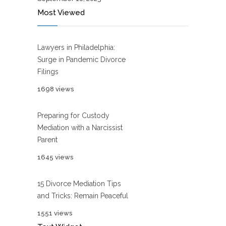
Most Viewed
Lawyers in Philadelphia:
Surge in Pandemic Divorce
Filings
1698 views
Preparing for Custody
Mediation with a Narcissist
Parent
1645 views
15 Divorce Mediation Tips
and Tricks: Remain Peaceful
1551 views