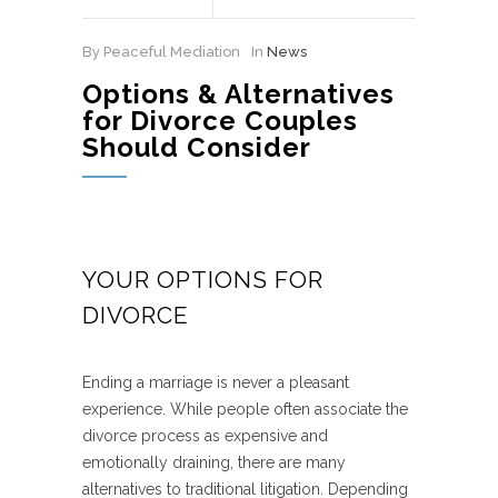
By Peaceful Mediation
In
News
Options & Alternatives
for Divorce Couples
Should Consider
YOUR OPTIONS FOR
DIVORCE
Ending a marriage is never a pleasant
experience. While people often associate the
divorce process as expensive and
emotionally draining, there are many
alternatives to traditional litigation. Depending