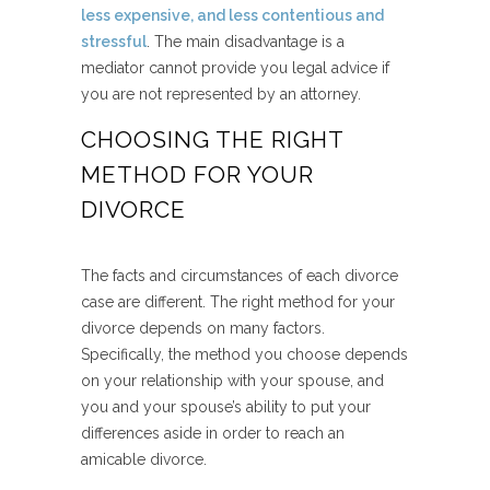
less expensive, and less contentious and
stressful
. The main disadvantage is a
mediator cannot provide you legal advice if
you are not represented by an attorney.
CHOOSING THE RIGHT
METHOD FOR YOUR
DIVORCE
The facts and circumstances of each divorce
case are different. The right method for your
divorce depends on many factors.
Specifically, the method you choose depends
on your relationship with your spouse, and
you and your spouse’s ability to put your
differences aside in order to reach an
amicable divorce.