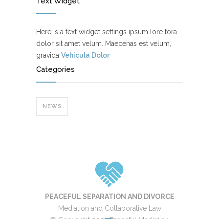
Text Widget
Here is a text widget settings ipsum lore tora
dolor sit amet velum. Maecenas est velum,
gravida
Vehicula Dolor
Categories
NEWS
PEACEFUL SEPARATION AND DIVORCE
Mediation and Collaborative Law