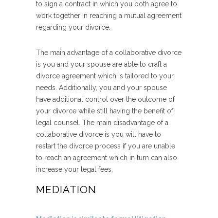
to sign a contract in which you both agree to
work together in reaching a mutual agreement
regarding your divorce.
The main advantage of a collaborative divorce
is you and your spouse are able to craft a
divorce agreement which is tailored to your
needs. Additionally, you and your spouse
have additional control over the outcome of
your divorce while still having the benefit of
legal counsel. The main disadvantage of a
collaborative divorce is you will have to
restart the divorce process if you are unable
to reach an agreement which in turn can also
increase your legal fees.
MEDIATION